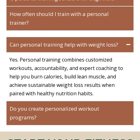
How often should I train with a personal
trainer?
Can personal training help with weight loss?
Yes. Personal training combines customized
workouts, accountability, and expert coaching to
help you burn calories, build lean muscle, and
achieve sustainable weight loss results when
paired with healthy nutrition habits.
Do you create personalized workout
programs?