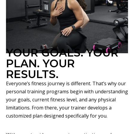
YOUR GOALS. YOUR
PLAN. YOUR
RESULTS.
Everyone’s fitness journey is different. That’s why our
personal training programs begin with understanding
your goals, current fitness level, and any physical
limitations. From there, your trainer develops a
customized plan designed specifically for you.