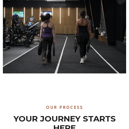
OUR PROCESS
YOUR JOURNEY STARTS
HERE