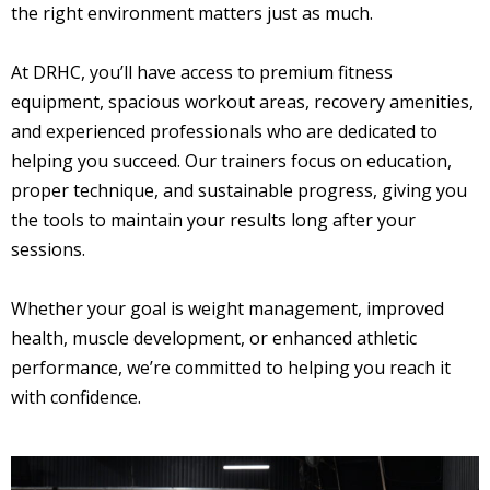
the right environment matters just as much.
At DRHC, you’ll have access to premium fitness
equipment, spacious workout areas, recovery amenities,
and experienced professionals who are dedicated to
helping you succeed. Our trainers focus on education,
proper technique, and sustainable progress, giving you
the tools to maintain your results long after your
sessions.
Whether your goal is weight management, improved
health, muscle development, or enhanced athletic
performance, we’re committed to helping you reach it
with confidence.