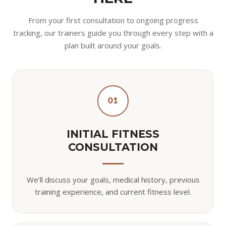
From your first consultation to ongoing progress
tracking, our trainers guide you through every step with a
plan built around your goals.
01
INITIAL FITNESS
CONSULTATION
We’ll discuss your goals, medical history, previous
training experience, and current fitness level.