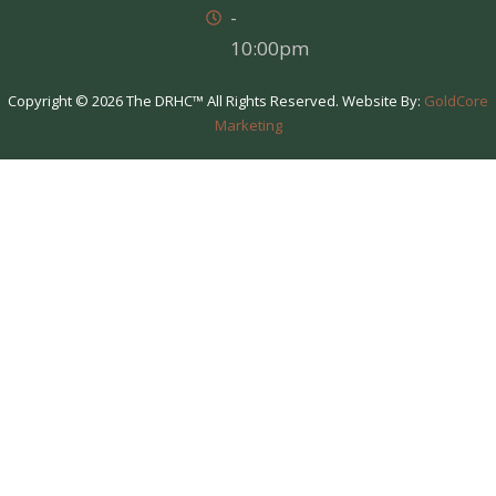
-
10:00pm
Copyright © 2026 The DRHC™ All Rights Reserved. Website By:
GoldCore
Marketing