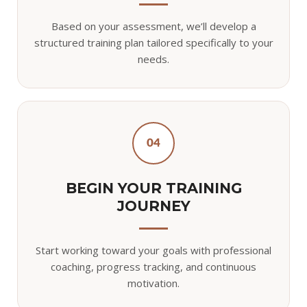
Based on your assessment, we’ll develop a
structured training plan tailored specifically to your
needs.
04
BEGIN YOUR TRAINING
JOURNEY
Start working toward your goals with professional
coaching, progress tracking, and continuous
motivation.