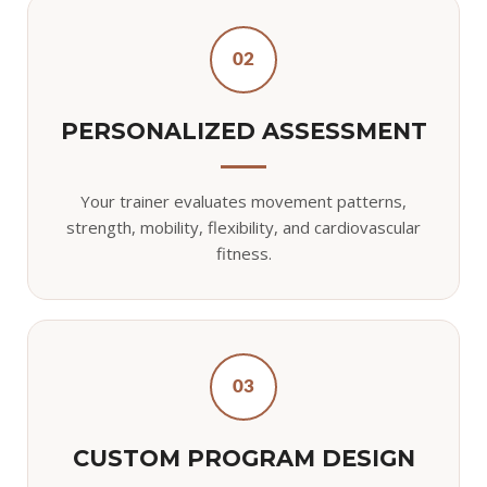
02
PERSONALIZED ASSESSMENT
Your trainer evaluates movement patterns,
strength, mobility, flexibility, and cardiovascular
fitness.
03
CUSTOM PROGRAM DESIGN