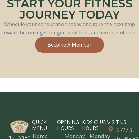
START YOUR FITNESS
JOURNEY TODAY
Schedule your consultation today and take the next step
toward becoming stronger, healthier, and more confident.
Become A Member
QUICK
OPENING
KIDS CLUB
VISIT US
MENU
HOURS
HOURS
2727 S
Home
Monday
Monday
The DRHC
Gulley Rd