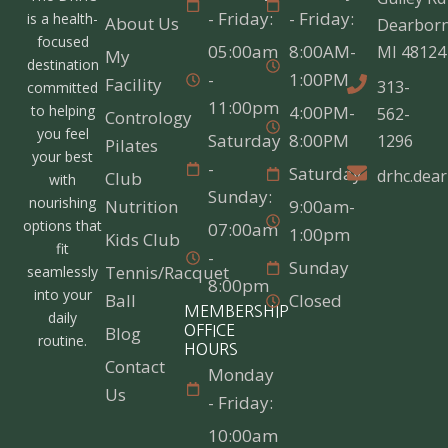
- Friday:
- Friday:
is a health-
About Us
Dearborn
focused
05:00am
8:00AM-
MI 48124
My
destination
-
1:00PM
Facility
313-
committed
11:00pm
4:00PM-
to helping
562-
Contrology
you feel
Saturday
8:00PM
1296
Pilates
your best
-
Saturday
drhc.dea
Club
with
Sunday:
nourishing
Nutrition
9:00am-
options that
07:00am
1:00pm
Kids Club
fit
-
Sunday
Tennis/Racquet
seamlessly
8:00pm
into your
Ball
Closed
MEMBERSHIP
daily
Blog
OFFICE
routine.
HOURS
Contact
Monday
Us
- Friday:
10:00am