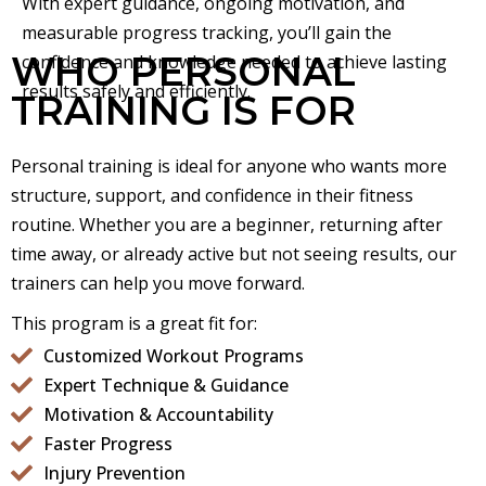
With expert guidance, ongoing motivation, and
measurable progress tracking, you’ll gain the
WHO PERSONAL
confidence and knowledge needed to achieve lasting
results safely and efficiently.
TRAINING IS FOR
Personal training is ideal for anyone who wants more
structure, support, and confidence in their fitness
routine. Whether you are a beginner, returning after
time away, or already active but not seeing results, our
trainers can help you move forward.
This program is a great fit for:
Customized Workout Programs
Expert Technique & Guidance
Motivation & Accountability
Faster Progress
Injury Prevention