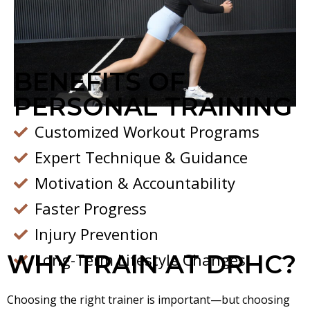
BENEFITS OF
PERSONAL TRAINING
Customized Workout Programs
Expert Technique & Guidance
Motivation & Accountability
Faster Progress
Injury Prevention
WHY TRAIN AT DRHC?
Long-Term Lifestyle Changes
Choosing the right trainer is important—but choosing