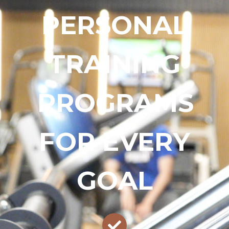
PERSONAL
TRAINING
PROGRAMS
FOR EVERY
GOAL​