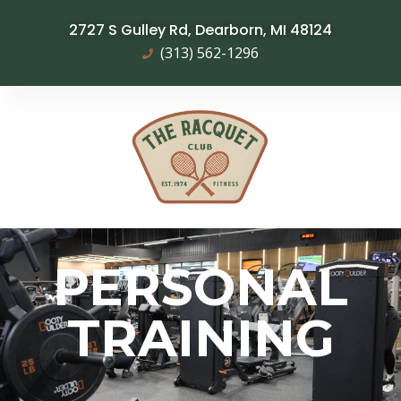
2727 S Gulley Rd, Dearborn, MI 48124
(313) 562-1296
PERSONAL
TRAINING