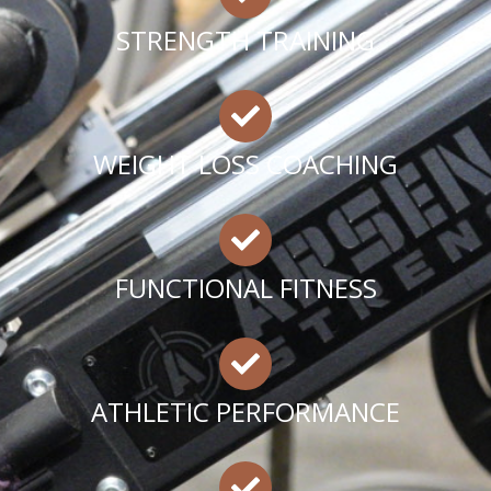
STRENGTH TRAINING
WEIGHT LOSS COACHING
FUNCTIONAL FITNESS
ATHLETIC PERFORMANCE