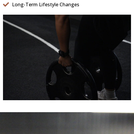
Long-Term Lifestyle Changes