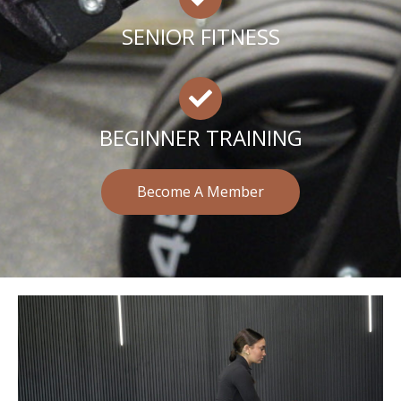
SENIOR FITNESS
BEGINNER TRAINING
Become A Member