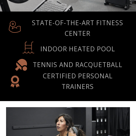
STATE-OF-THE-ART FITNESS
CENTER
INDOOR HEATED POOL
TENNIS AND RACQUETBALL
CERTIFIED PERSONAL
TRAINERS