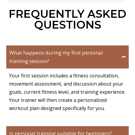
FREQUENTLY ASKED
QUESTIONS
What happens during my first personal
training session?
Your first session includes a fitness consultation,
movement assessment, and discussion about your
goals, current fitness level, and training experience.
Your trainer will then create a personalized
workout plan designed specifically for you.
Is personal training suitable for beginners?