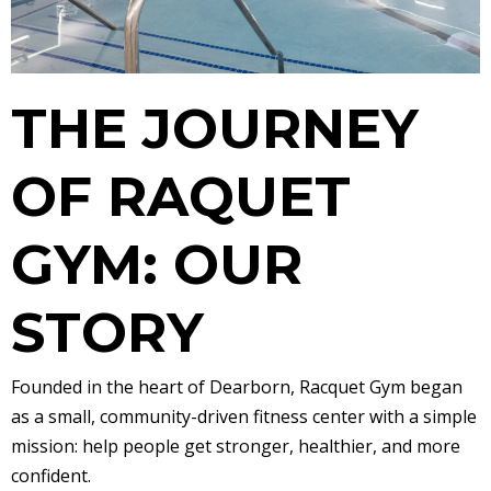
THE JOURNEY
OF RAQUET
GYM: OUR
STORY
Founded in the heart of Dearborn, Racquet Gym began
as a small, community-driven fitness center with a simple
mission: help people get stronger, healthier, and more
confident.