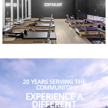
20 YEARS SERVING THE
COMMUNITY
EXPERIENCE A
DIFFERENT