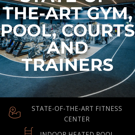
THE-ART GYM,
POOL, COURTS
AND
TRAINERS
STATE-OF-THE-ART FITNESS
CENTER
INDOOR HEATED POOL