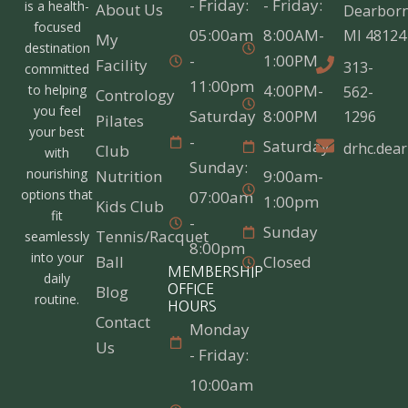
- Friday:
- Friday:
is a health-
About Us
Dearborn
focused
05:00am
8:00AM-
MI 48124
My
destination
-
1:00PM
Facility
313-
committed
11:00pm
4:00PM-
to helping
562-
Contrology
you feel
Saturday
8:00PM
1296
Pilates
your best
-
Saturday
drhc.dea
Club
with
Sunday:
nourishing
Nutrition
9:00am-
options that
07:00am
1:00pm
Kids Club
fit
-
Sunday
Tennis/Racquet
seamlessly
8:00pm
into your
Ball
Closed
MEMBERSHIP
daily
Blog
OFFICE
routine.
HOURS
Contact
Monday
Us
- Friday:
10:00am