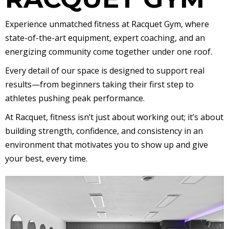
Experience unmatched fitness at Racquet Gym, where
state-of-the-art equipment, expert coaching, and an
energizing community come together under one roof.
Every detail of our space is designed to support real
results—from beginners taking their first step to
athletes pushing peak performance.
At Racquet, fitness isn’t just about working out; it’s about
building strength, confidence, and consistency in an
environment that motivates you to show up and give
your best, every time.