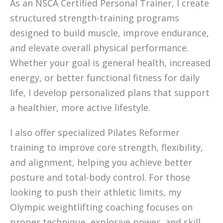
As an NSCA Certified Personal Trainer, I create
structured strength-training programs
designed to build muscle, improve endurance,
and elevate overall physical performance.
Whether your goal is general health, increased
energy, or better functional fitness for daily
life, I develop personalized plans that support
a healthier, more active lifestyle.
I also offer specialized Pilates Reformer
training to improve core strength, flexibility,
and alignment, helping you achieve better
posture and total-body control. For those
looking to push their athletic limits, my
Olympic weightlifting coaching focuses on
proper technique, explosive power, and skill