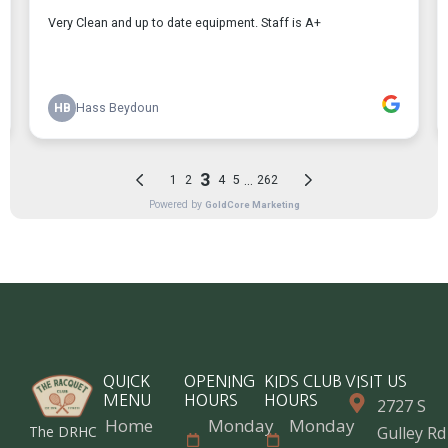
QUICK
OPENING
KIDS CLUB
VISIT US
MENU
HOURS
HOURS
2727 S
Home
Monday
Monday
The DRHC
Gulley Rd