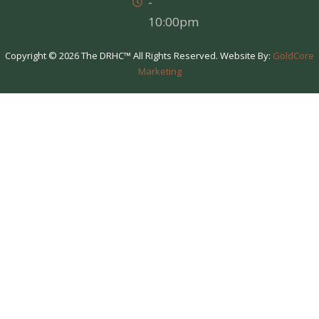
-
10:00pm
Copyright © 2026 The DRHC™ All Rights Reserved. Website By:
GoldCore
Marketing