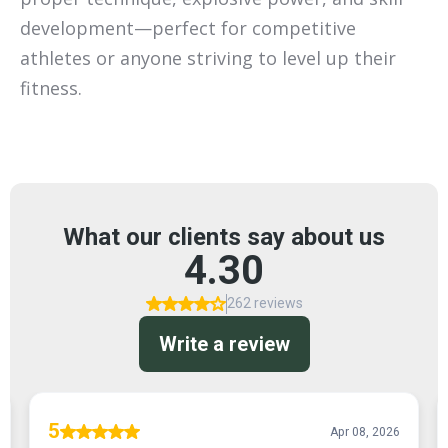
development—perfect for competitive
athletes or anyone striving to level up their
fitness.