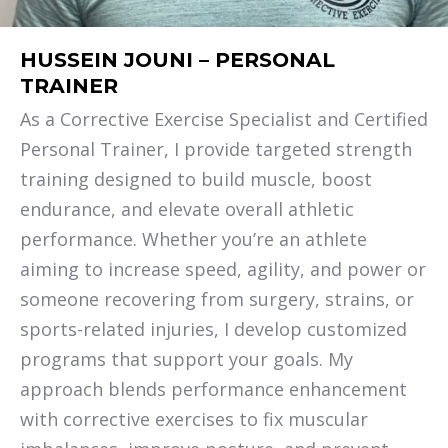
HUSSEIN JOUNI – PERSONAL
TRAINER
As a Corrective Exercise Specialist and Certified
Personal Trainer, I provide targeted strength
training designed to build muscle, boost
endurance, and elevate overall athletic
performance. Whether you’re an athlete
aiming to increase speed, agility, and power or
someone recovering from surgery, strains, or
sports-related injuries, I develop customized
programs that support your goals. My
approach blends performance enhancement
with corrective exercises to fix muscular