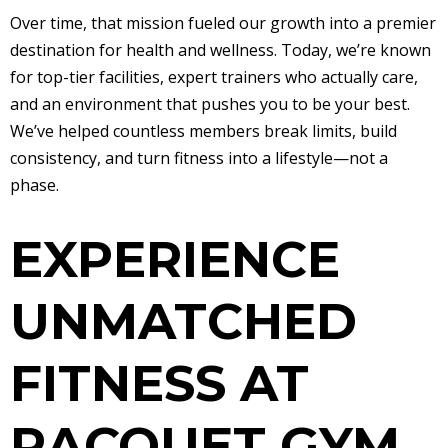
Over time, that mission fueled our growth into a premier
destination for health and wellness. Today, we’re known
for top-tier facilities, expert trainers who actually care,
and an environment that pushes you to be your best.
We’ve helped countless members break limits, build
consistency, and turn fitness into a lifestyle—not a
phase.
EXPERIENCE
UNMATCHED
FITNESS AT
RACQUET GYM