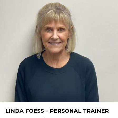
LINDA FOESS – PERSONAL TRAINER