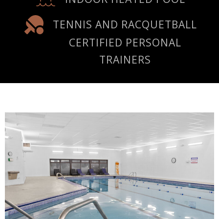
TENNIS AND RACQUETBALL
CERTIFIED PERSONAL
TRAINERS