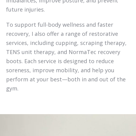
imbalances, improve posture, and prevent
future injuries.
To support full-body wellness and faster
recovery, I also offer a range of restorative
services, including cupping, scraping therapy,
TENS unit therapy, and NormaTec recovery
boots. Each service is designed to reduce
soreness, improve mobility, and help you
perform at your best—both in and out of the
gym.