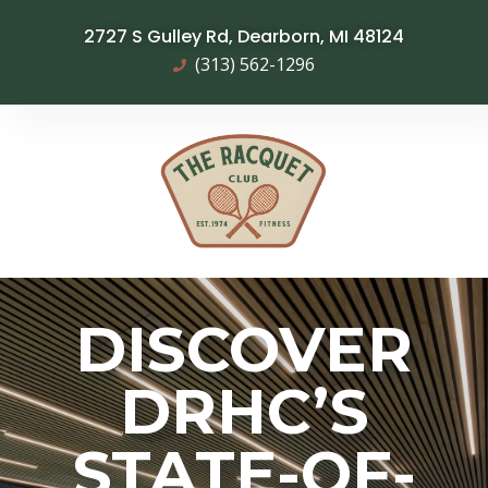
2727 S Gulley Rd, Dearborn, MI 48124
(313) 562-1296
DISCOVER
DRHC’S
STATE-OF-