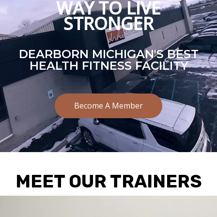
WAY TO LIVE
STRONGER
DEARBORN MICHIGAN'S BEST
HEALTH FITNESS FACILITY
Become A Member
MEET OUR TRAINERS