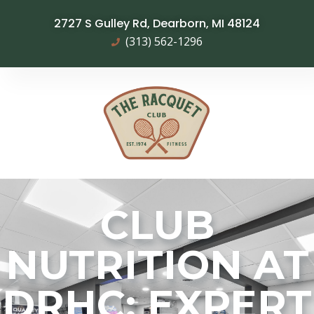
2727 S Gulley Rd, Dearborn, MI 48124
(313) 562-1296
CLUB
NUTRITION AT
DRHC: EXPERT