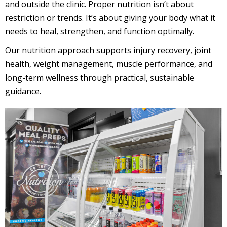
and outside the clinic. Proper nutrition isn’t about
restriction or trends. It’s about giving your body what it
needs to heal, strengthen, and function optimally.
Our nutrition approach supports injury recovery, joint
health, weight management, muscle performance, and
long-term wellness through practical, sustainable
guidance.