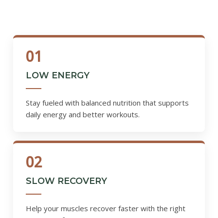
01
LOW ENERGY
Stay fueled with balanced nutrition that supports
daily energy and better workouts.
02
SLOW RECOVERY
Help your muscles recover faster with the right