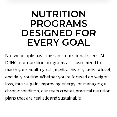
NUTRITION
PROGRAMS
DESIGNED FOR
EVERY GOAL
No two people have the same nutritional needs. At
DRHC, our nutrition programs are customized to
match your health goals, medical history, activity level,
and daily routine. Whether you’re focused on weight
loss, muscle gain, improving energy, or managing a
chronic condition, our team creates practical nutrition
plans that are realistic and sustainable.