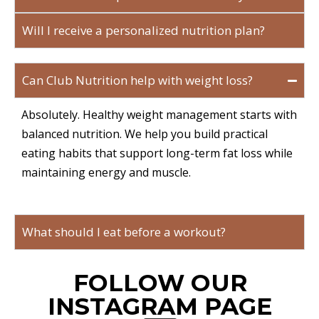
Will I receive a personalized nutrition plan?
Can Club Nutrition help with weight loss?
Absolutely. Healthy weight management starts with
balanced nutrition. We help you build practical
eating habits that support long-term fat loss while
maintaining energy and muscle.
What should I eat before a workout?
FOLLOW OUR
INSTAGRAM PAGE