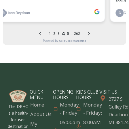
QUICK
OPENING
KIDS CLUB
VISIT US
MENU
HOURS
HOURS
2727 S
Home
Monday
Monday
The DRHC
Gulley Rd
- Friday:
- Friday:
is a health-
About Us
Dearborn
focused
05:00am
8:00AM-
MI 48124
My
destination