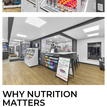
WHY NUTRITION
MATTERS