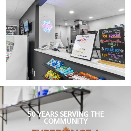
50 YEARS SERVING THE
COMMUNITY