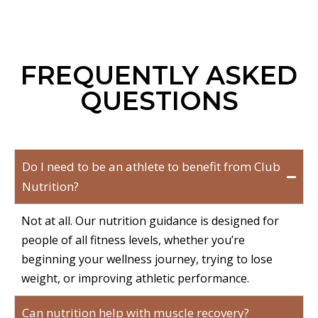
FREQUENTLY ASKED
QUESTIONS
Do I need to be an athlete to benefit from Club
Nutrition?
Not at all. Our nutrition guidance is designed for
people of all fitness levels, whether you’re
beginning your wellness journey, trying to lose
weight, or improving athletic performance.
Can nutrition help with muscle recovery?