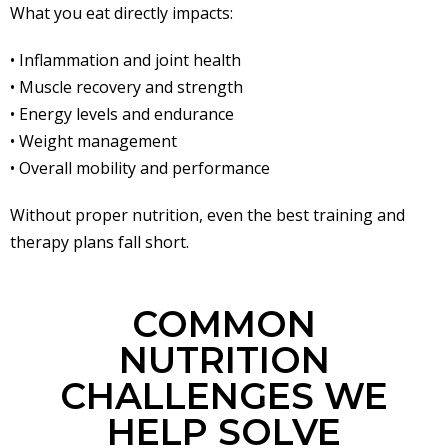
What you eat directly impacts:
• Inflammation and joint health
• Muscle recovery and strength
• Energy levels and endurance
• Weight management
• Overall mobility and performance
Without proper nutrition, even the best training and
therapy plans fall short.
COMMON
NUTRITION
CHALLENGES WE
HELP SOLVE