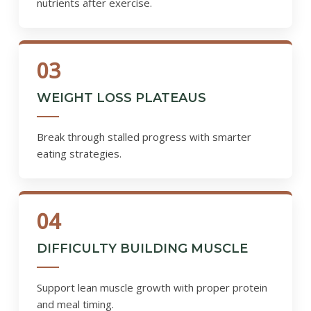
nutrients after exercise.
03
WEIGHT LOSS PLATEAUS
Break through stalled progress with smarter
eating strategies.
04
DIFFICULTY BUILDING MUSCLE
Support lean muscle growth with proper protein
and meal timing.