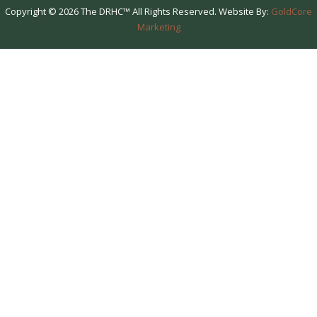
Copyright © 2026 The DRHC™ All Rights Reserved. Website By:
GoldCore
Marketing