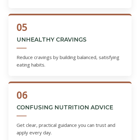
05
UNHEALTHY CRAVINGS
Reduce cravings by building balanced, satisfying
eating habits.
06
CONFUSING NUTRITION ADVICE
Get clear, practical guidance you can trust and
apply every day.