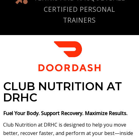
CERTIFIED PERSONAL
TRAINERS
CLUB NUTRITION AT
DRHC
Fuel Your Body. Support Recovery. Maximize Results.
Club Nutrition at DRHC is designed to help you move
better, recover faster, and perform at your best—inside