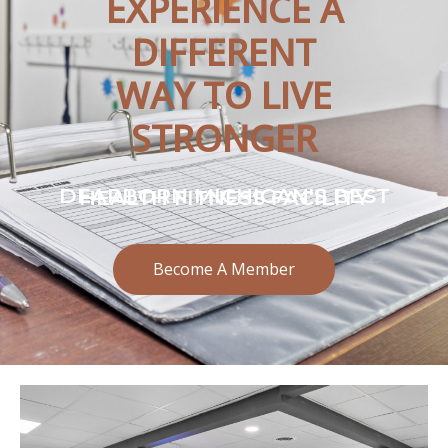
EXPERIENCE A
DIFFERENT
WAY TO LIVE
STRONGER
DEARBORN MICHIGAN'S BEST HEALTH FITNESS FACILITY
Become A Member