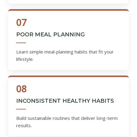
07
POOR MEAL PLANNING
Learn simple meal-planning habits that fit your
lifestyle.
08
INCONSISTENT HEALTHY HABITS
Build sustainable routines that deliver long-term
results.