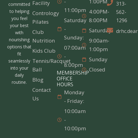
-
1:00PM
Facility
313-
committed
11:00pm
4:00PM-
to helping
562-
Contrology
you feel
Saturday
8:00PM
1296
Pilates
your best
-
Saturday
drhc.dea
Club
with
Sunday:
nourishing
Nutrition
9:00am-
options that
07:00am
1:00pm
Kids Club
fit
-
Sunday
Tennis/Racquet
seamlessly
8:00pm
into your
Ball
Closed
MEMBERSHIP
daily
Blog
OFFICE
routine.
HOURS
Contact
Monday
Us
- Friday:
10:00am
-
10:00pm