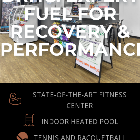
FUEL FOR
RECOVERY &
PERFORMANC
STATE-OF-THE-ART FITNESS
CENTER
INDOOR HEATED POOL
TENNIS AND RACQUETBALL