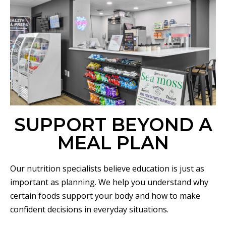
SUPPORT BEYOND A
MEAL PLAN
Our nutrition specialists believe education is just as
important as planning. We help you understand why
certain foods support your body and how to make
confident decisions in everyday situations.